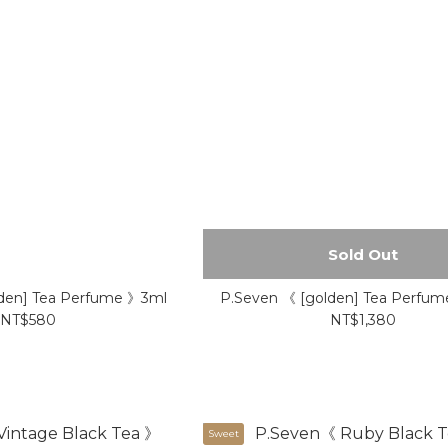
Sold Out
den] Tea Perfume 》3ml
P.Seven 《 [golden] Tea Perfu
NT$580
NT$1,380
Sweet