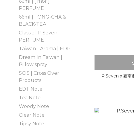
66ml | [ mor ]
PERFUME
66ml | FONG-CHA &
BLACK-TEA
Classic | P.Seven
PERFUME
Taiwan - Aroma | EDP
Dream In Taiwan |
Pillow spray
SCIS | Cross Over
P.Seven x
Products
EDT Note
Tea Note
Woody Note
Clear Note
Tipsy Note