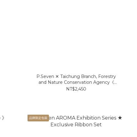
P.Seven ✕ Taichung Branch, Forestry
and Nature Conservation Agency《
Taiwanese Cinnamon 》EDP
NT$2,450
品牌限定包裝