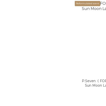
Reformulated scent
P.Seven《 FO
Sun Moon L