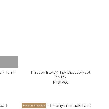
me 》10ml
P.Seven BLACK-TEA Discovery set
3ML*3
NT$1,460
Honyun Black Tea