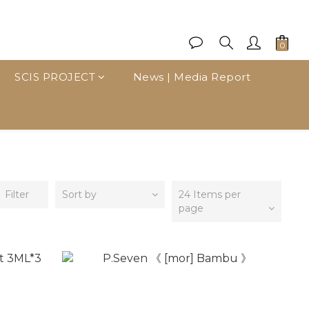
SCIS PROJECT
News | Media Report
Filter
Sort by
24 Items per
page