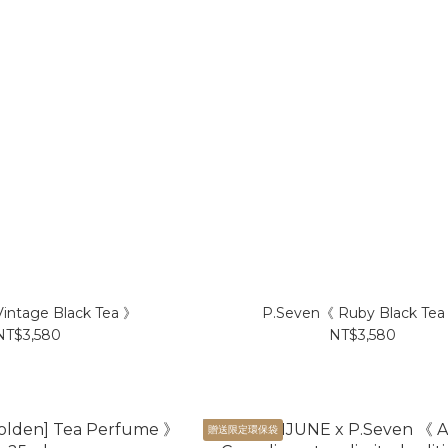
intage Black Tea 》
P.Seven《 Ruby Black Tea
NT$3,580
NT$3,580
贈送限定環保袋