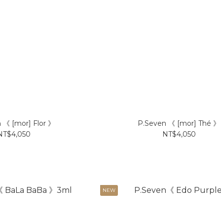
 《 [mor] Flor 》
P.Seven 《 [mor] Thé 》
NT$4,050
NT$4,050
NEW