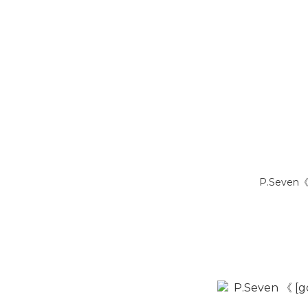
P.Seven《