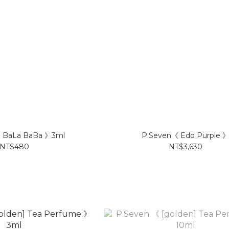
 BaLa BaBa 》3ml
P.Seven《 Edo Purple 
NT$480
NT$3,630