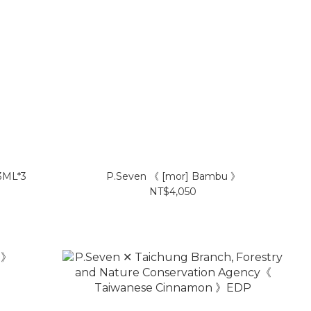
 3ML*3
P.Seven 《 [mor] Bambu 》
NT$4,050