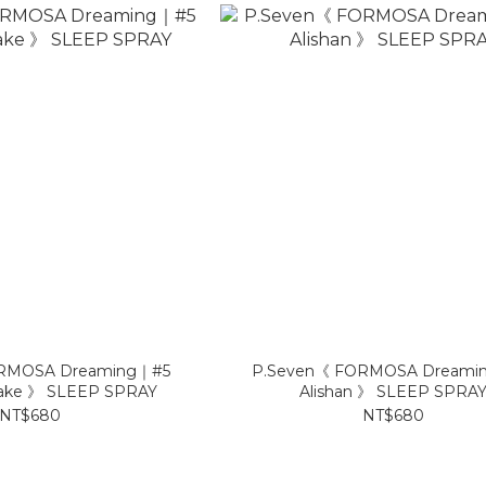
RMOSA Dreaming｜#5
P.Seven《 FORMOSA Dreami
ake 》 SLEEP SPRAY
Alishan 》 SLEEP SPRA
NT$680
NT$680