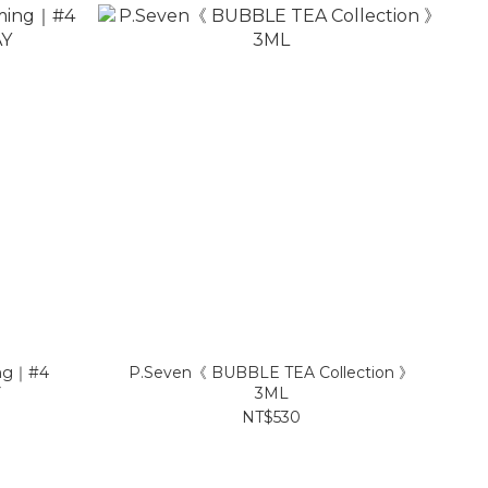
ng｜#4
P.Seven《 BUBBLE TEA Collection 》
Y
3ML
NT$530