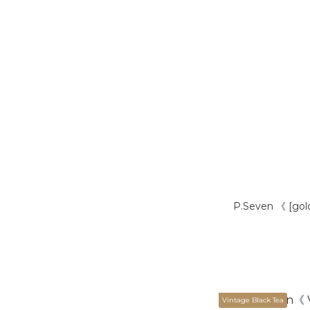
P.Seven 《 [gol
Vintage Black Tea