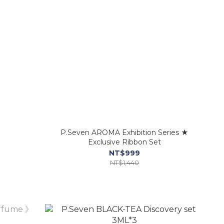
》
P.Seven AROMA Exhibition Series ★
Exclusive Ribbon Set
NT$999
NT$1,440