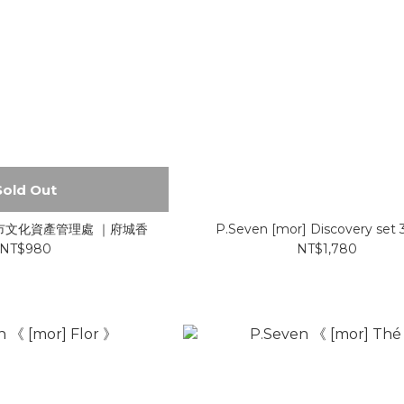
Sold Out
 臺南市文化資產管理處 ｜府城香
P.Seven [mor] Discovery set
NT$980
NT$1,780