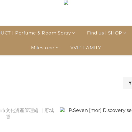
UCT | Perfume & Room Spray
Find us | SHOP
Milestone
VVIP FAMILY