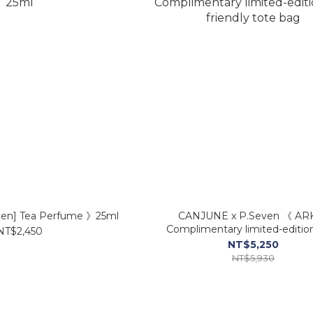
den] Tea Perfume 》25ml
CANJUNE x P.Seven 《 AR
Complimentary limited-editio
NT$2,450
friendly tote bag
NT$5,250
NT$5,930