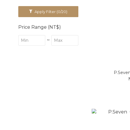
Apply Filter
(0/20)
Price Range (NT$)
~
P.Seven