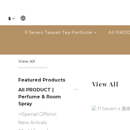
$
P.Seven Taiwan Tea Perfume
AII PROD
View All
Featured Products
View All
AII PRODUCT |
Perfume & Room
Spray
⭐Special Offers⭐
New Arrivals