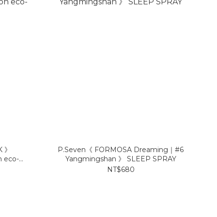
K 》
P.Seven《 FORMOSA Dreaming｜#6
n eco-
Yangmingshan 》 SLEEP SPRAY
NT$680