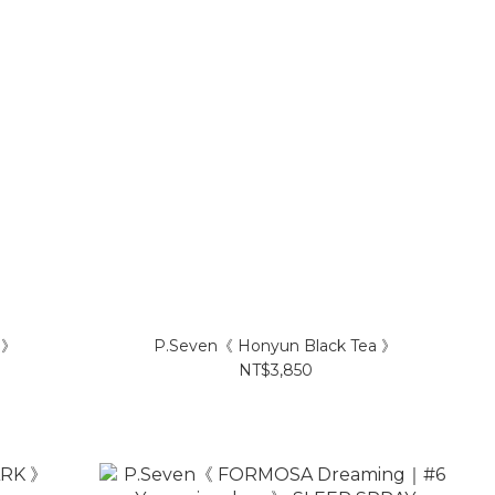
 》
P.Seven《 Honyun Black Tea 》
NT$3,850