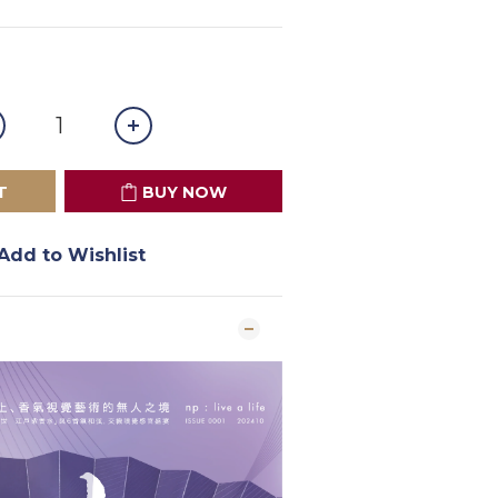
T
BUY NOW
Add to Wishlist