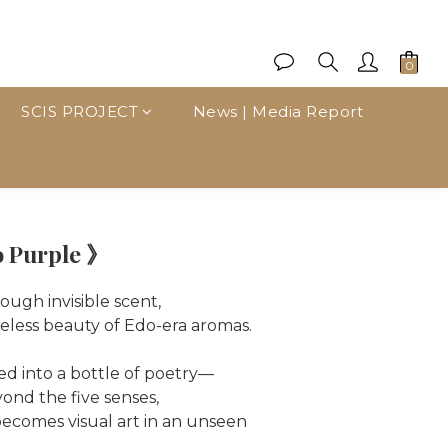
SCIS PROJECT
News | Media Report
BUY NOW
 Purple 》
ough invisible scent,
eless beauty of Edo-era aromas.
led into a bottle of poetry—
ond the five senses,
ecomes visual art in an unseen 