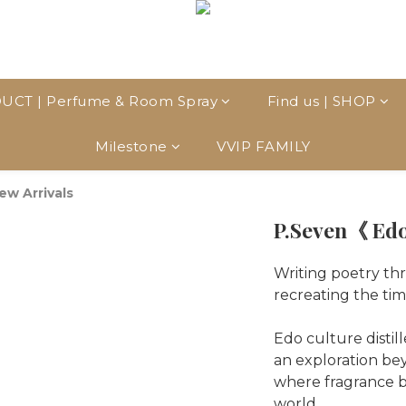
UCT | Perfume & Room Spray
Find us | SHOP
Milestone
VVIP FAMILY
ew Arrivals
P.Seven《 Edo
Writing poetry thr
recreating the tim
Edo culture distil
an exploration bey
where fragrance b
world.