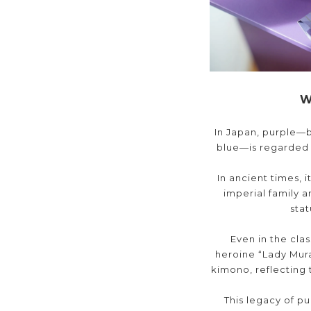
W
In Japan, purple—b
blue—is regarded a
In ancient times, 
imperial family a
sta
Even in the clas
heroine “Lady Mura
kimono, reflecting 
This legacy of p