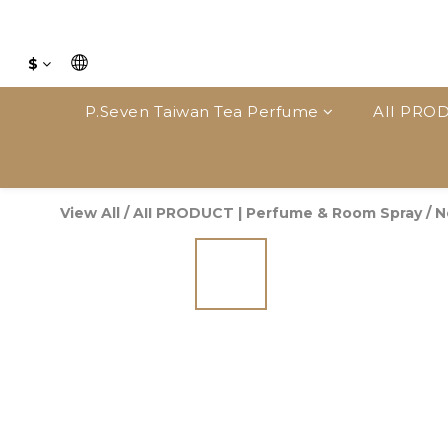
$
P.Seven Taiwan Tea Perfume
AII PROD
View All
/
AII PRODUCT | Perfume & Room Spray
/
N