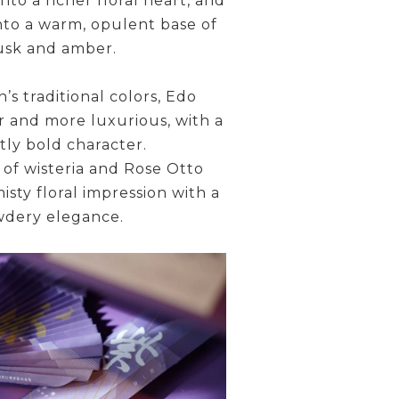
nto a richer floral heart, and
 into a warm, opulent base of
sk and amber.
s traditional colors, Edo
r and more luxurious, with a
ctly bold character.
 of wisteria and Rose Otto
misty floral impression with a
dery elegance.