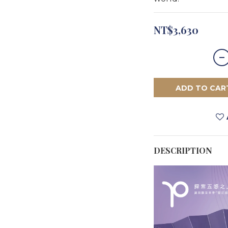
NT$3,630
ADD TO CAR
DESCRIPTION