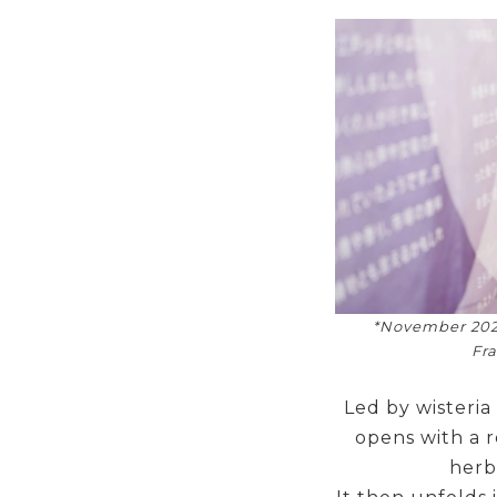
*November 202
Fra
Led by wisteria
opens with a r
herbs