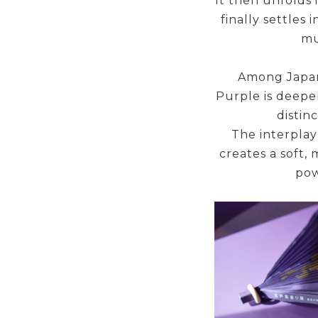
It then unfolds i
finally settles
mu
Among Japan’
Purple is deepe
distin
The interplay
creates a soft, 
pow