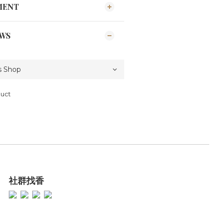
MENT
EWS
duct
社群找香