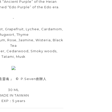
t “Ancient Purple” of the Heian
ined “Edo Purple” of the Edo era.
-
t, Grapefruit, Lychee, Cardamom,
Mugwort, Thyme
um, Rose, Jasmine, Wisteria, Black
Tea
ber, Cedarwood, Smoky woods,
Tatami, Musk
造靈魂 』
©
P.Seven
創辦人
30 ML
ADE IN TAIWAN
EXP：5 years