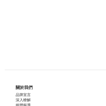
關於我們
品牌宣言
深入瞭解
媒體報導