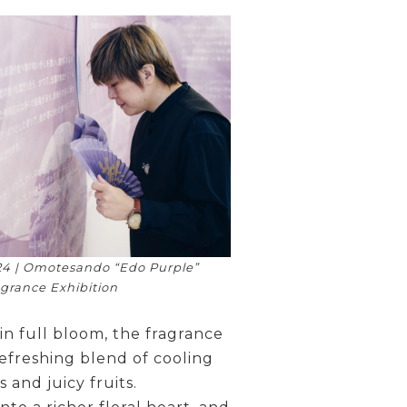
4 | Omotesando “Edo Purple”
grance Exhibition
 in full bloom, the fragrance
efreshing blend of cooling
 and juicy fruits.