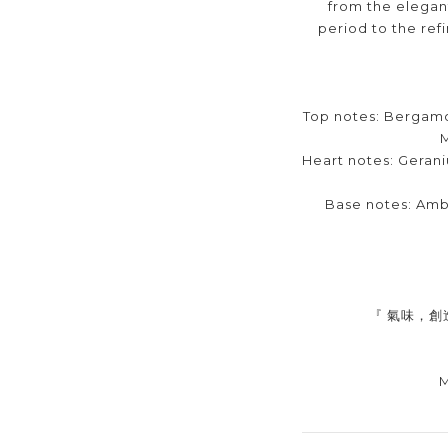
from the elegan
period to the ref
Top notes: Bergamo
Heart notes: Gerani
Base notes: Am
『 氣味，創
M