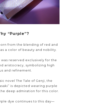
hy “Purple”?
orn from the blending of red and
s a color of beauty and nobility.
it was reserved exclusively for the
nd aristocracy, symbolizing high
tus and refinement.
sic novel The Tale of Genji, the
saki” is depicted wearing purple
the deep admiration for this color.
urple dye continues to this day—