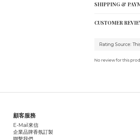
SHIPPING & PAY
CUSTOMER REVI
No review for this pro
顧客服務
E-Mail來信
企業品牌香氛訂製
聯繫我們