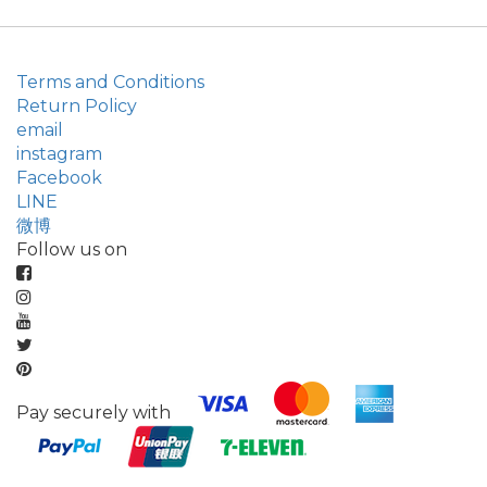
Terms and Conditions
Return Policy
email
instagram
Facebook
LINE
微博
Follow us on
Pay securely with