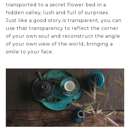
transported to a secret flower bed in a
hidden valley, lush and full of surprises.
Just like a good story is transparent, you can
use that transparency to reflect the corner
of your own soul and reconstruct the angle
of your own view of the world, bringing a
smile to your face.