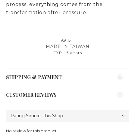
process, everything comes from the
transformation after pressure.
66 ML
MADE IN TAIWAN
EXP：
5 years
SHIPPING & PAYMENT
CUSTOMER REVIEWS
No review for this product