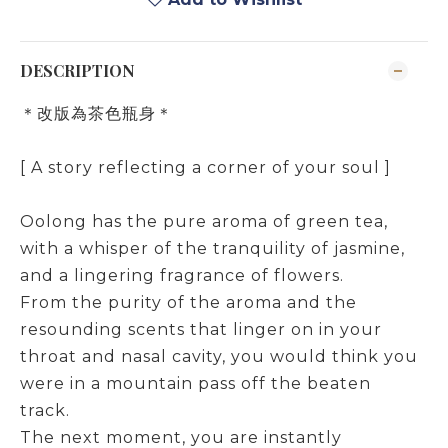
DESCRIPTION
＊改版為茶色瓶身＊
[ A story reflecting a corner of your soul ]
Oolong has the pure aroma of green tea,
with a whisper of the tranquility of jasmine,
and a lingering fragrance of flowers.
From the purity of the aroma and the
resounding scents that linger on in your
throat and nasal cavity, you would think you
were in a mountain pass off the beaten
track.
The next moment, you are instantly