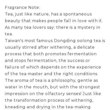
Fragrance Note:
Tea, just like nature, has a spontaneous
beauty that makes people fall in love with it.
As many tea lovers say: there is a mystery in
tea.
Taiwan's most famous Dongding oolong tea is
usually stirred after withering, a delicate
process that both promotes fermentation
and stops fermentation, the success or
failure of which depends on the experience
of the tea master and the right conditions.
The aroma of tea is a philosophy, gentle as
water in the mouth, but with the strongest
impression on the olfactory senses! Just like
the transformation process of withering,
kneading and drying in the tea-making