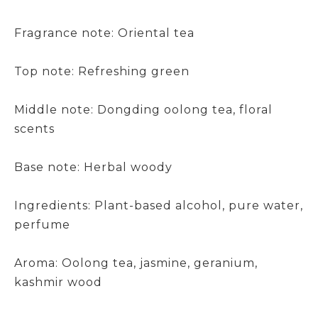
Fragrance note: Oriental tea
Top note: Refreshing green
Middle note: Dongding oolong tea, floral
scents
Base note: Herbal woody
Ingredients: Plant-based alcohol, pure water,
perfume
Aroma: Oolong tea, jasmine, geranium,
kashmir wood