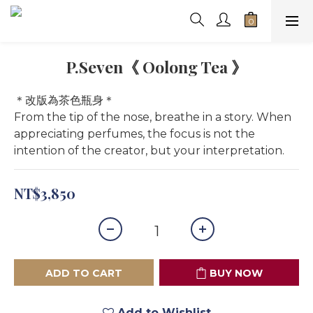
P.Seven《 Oolong Tea 》
＊改版為茶色瓶身＊
From the tip of the nose, breathe in a story. When 
appreciating perfumes, the focus is not the 
intention of the creator, but your interpretation.
NT$3,850
ADD TO CART
BUY NOW
Add to Wishlist