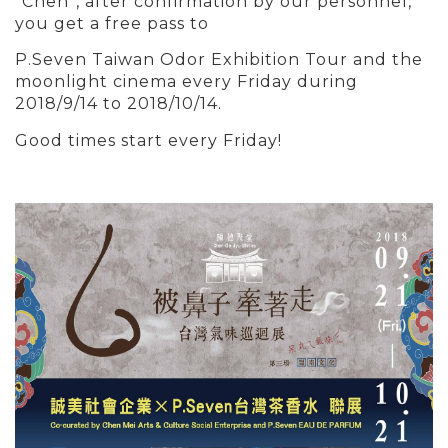
“Chen”, after confirmation by our personnel,
you get a free pass to
P.Seven Taiwan Odor Exhibition Tour and the
moonlight cinema
every Friday
during
2018/9/14 to 2018/10/14.
Good times start every Friday!