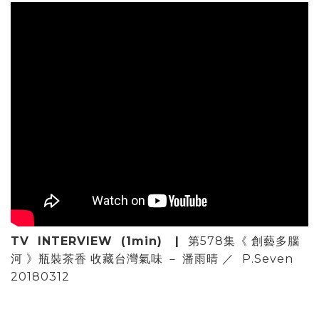
TV INTERVIEW (1min) |
第578集《 創藝多腦
河 》瓶裝茶香 收藏台灣氣味 － 潘雨晴 ／
P.Seven
20180312