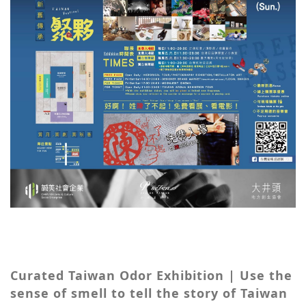
Curated Taiwan Odor Exhibition | Use the
sense of smell to tell the story of Taiwan