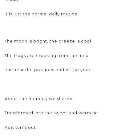
It is just the normal daily routine
The moon is bright, the breeze is cool
The frogs are croaking from the field
It is near the precious end of the year
About the memory we shared
Transformed into the sweet and warm air
As it turns out