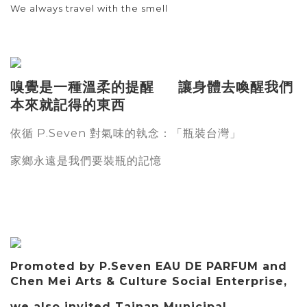
We always travel with the smell
嗅覺是一種溫柔的提醒 讓身體去喚醒我們
本來就記得的東西
依循
對氣味的執念：「瓶裝台灣」
P.Seven
家鄉永遠是我們要裝瓶的記憶
Promoted by P.Seven EAU DE PARFUM and
Chen Mei Arts & Culture Social Enterprise,
we also invited Tainan Municipal