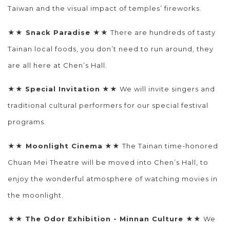
Taiwan and the visual impact of temples’ fireworks.
★★
Snack Paradise
★★ There are hundreds of tasty
Tainan local foods, you don’t need to run around, they
are all here at Chen’s Hall.
★★
Special Invitation
★★ We will invite singers and
traditional cultural performers for our special festival
programs.
★★
Moonlight Cinema
★★
The Tainan time-honored
Chuan Mei Theatre will be moved into Chen’s Hall, to
enjoy the wonderful atmosphere of watching movies in
the moonlight.
★★
The Odor Exhibition - Minnan Culture
★★ We