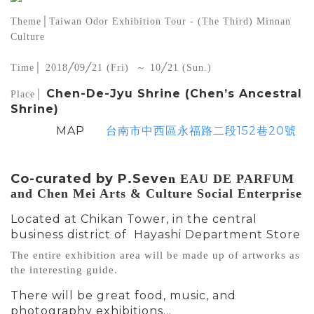
Theme│Taiwan Odor Exhibition Tour - (The Third) Minnan 
Culture
Time│ 2018╱09╱21 (Fri)  ～ 10╱21 (Sun.)
Chen-De-Jyu Shrine (Chen’s Ancestral
Place│ 
Shrine)
MAP
台南市中西區永福路二段152巷20號
Co-curated by P.Seve
n
 EAU DE PARFUM 
and Chen Mei Arts & Culture Social Enterprise
Located at Chikan Tower, in the central
business district of Hayashi Department Store
The entire exhibition area will be made up of artworks as 
the interesting guide.
There will be great food, music, and
photography exhibitions…