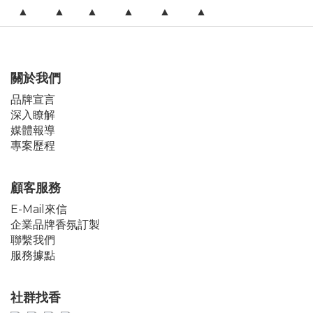
▲ ▲ ▲ ▲ ▲ ▲
關於我們
品牌宣言
深入瞭解
媒體報導
專案歷程
顧客服務
E-Mail來信
企業品牌香氛訂製
聯繫我們
服務據點
社群找香