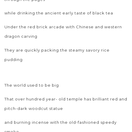
while drinking the ancient early taste of black tea
Under the red brick arcade with Chinese and western
dragon carving
They are quickly packing the steamy savory rice
pudding
The world used to be big
That over hundred year- old temple has brilliant red and
pitch-dark woodcut statue
and burning incense with the old-fashioned speedy
smoke