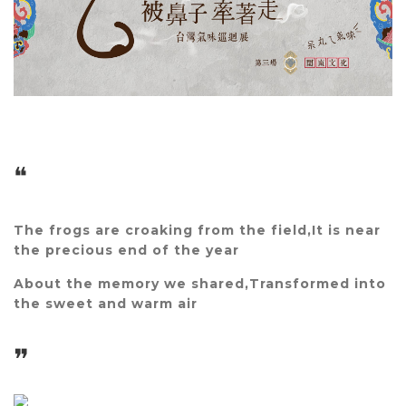
❝
The frogs are croaking from the field,
It is near
the precious end of the year
About the memory we shared,
Transformed into
the sweet and warm air
❞