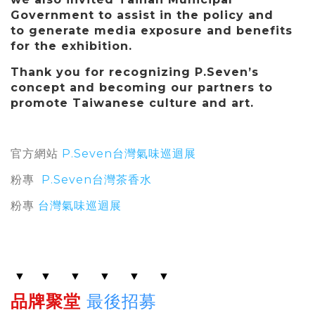
Government to assist in the policy and
to generate media exposure and benefits
for the exhibition.
Thank you for recognizing P.Seven’s
concept and becoming our partners to
promote Taiwanese culture and art.
官方網站
P.Seven台灣氣味巡迴展
粉專
P.Seven台灣茶香水
粉專
台灣氣味巡迴展
▼
▼
▼
▼
▼
▼
品牌聚堂
最後招募