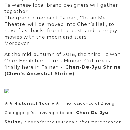
Taiwanese local brand designers will gather
together.
The grand cinema of Tainan, Chuan Mei
Theatre, will be moved into Chen’s Hall, to
have flashbacks from the past, and to enjoy
movies with the moon and stars
Moreover,
At the mid-autumn of 2018, the third Taiwan
Odor Exhibition Tour - Minnan Culture is
finally here in Tainan -
Chen-De-Jyu Shrine
(Chen’s Ancestral Shrine)
.
★★
Historical Tour
★★ The residence of Zheng
Chen-De-Jyu
Chenggong ’s surviving retainer,
,
Shrine
is open for the tour again after more than ten