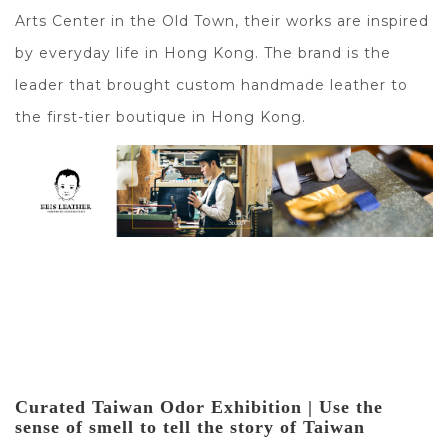
Arts Center in the Old Town, their works are inspired
by everyday life in Hong Kong. The brand is the
leader that brought custom handmade leather to
the first-tier boutique in Hong Kong.
Curated Taiwan Odor Exhibition | Use the 
sense of smell to tell the story of Taiwan