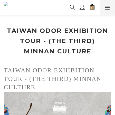
TAIWAN ODOR EXHIBITION
TOUR - (THE THIRD)
MINNAN CULTURE
TAIWAN ODOR EXHIBITION 
TOUR - (THE THIRD) MINNAN 
CULTURE