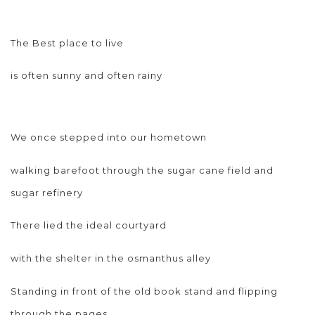
The Best place to live
is often sunny and often rainy
We once stepped into our hometown
walking barefoot through the sugar cane field and
sugar refinery
There lied the ideal courtyard
with the shelter in the osmanthus alley
Standing in front of the old book stand and flipping
through the pages