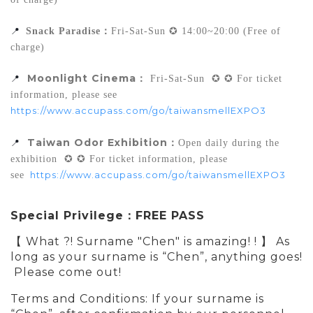
📍
Snack Paradise
：
Fri-Sat-Sun ✪ 14:00~20:00 (Free of 
charge)
Moonlight Cinema
：
📍
 Fri-Sat-Sun  ✪ ✪ For ticket 
information, please see 
https://www.accupass.com/go/taiwansmellEXPO3
 Taiwan Odor Exhibition
：
📍
Open daily during the 
exhibition  ✪ ✪ For ticket information, please 
https://www.accupass.com/go/taiwansmellEXPO3
see
Special Privilege：FREE PASS
【 What ?! Surname "Chen" is amazing! ! 】
As
long as your surname is “Chen”, anything goes!
Please come out!
Terms and Conditions: If your surname is