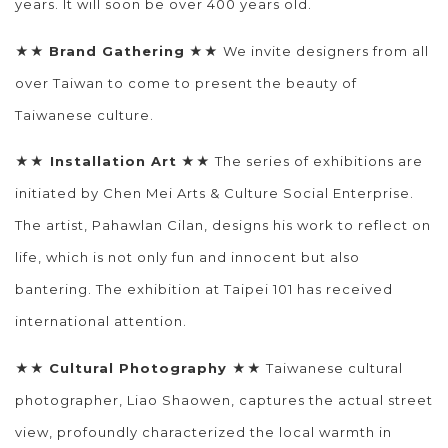
years. It will soon be over 400 years old.
★★
Brand Gathering
★★ We invite designers from all
over Taiwan to come to present the beauty of
Taiwanese culture.
★★
Installation Art
★★ The series of exhibitions are
initiated by Chen Mei Arts & Culture Social Enterprise.
The artist, Pahawlan Cilan, designs his work to reflect on
life, which is not only fun and innocent but also
bantering. The exhibition at Taipei 101 has received
international attention.
★★
Cultural Photography
★★ Taiwanese cultural
photographer, Liao Shaowen, captures the actual street
view, profoundly characterized the local warmth in