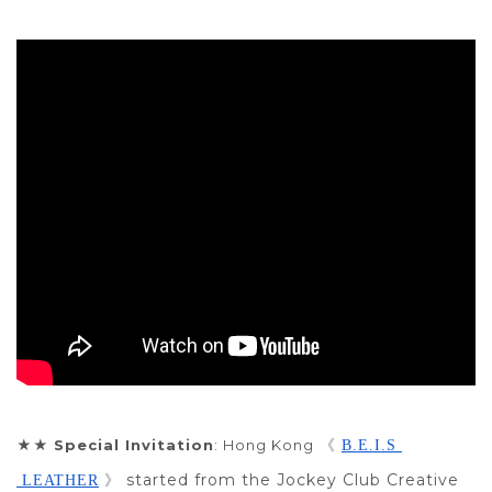
★★
Special Invitation
: Hong Kong
 《 
B.E.I.S 
started from the Jockey Club Creative
 LEATHER
 》