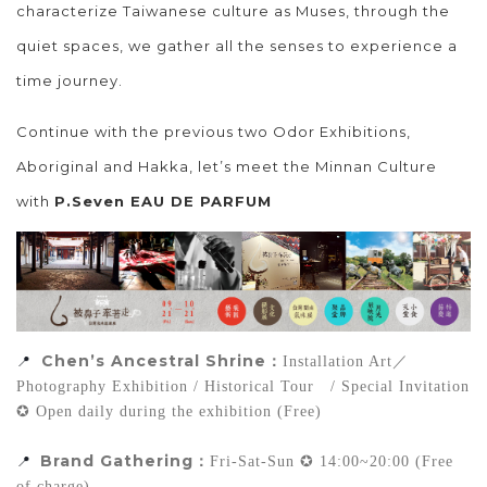
characterize Taiwanese culture as Muses, through the
quiet spaces, we gather all the senses to experience a
time journey.
Continue with the previous two Odor Exhibitions,
Aboriginal and Hakka, let’s meet the Minnan Culture
with
P.Seven EAU DE PARFUM
Chen’s Ancestral 
Shrine：
📍
Installation Art／
Photography Exhibition / Historical Tour   / Special Invitation  
✪ Open daily during the exhibition (Free)
Brand Gathering
📍
：
Fri-Sat-Sun ✪ 14:00~20:00 (Free 
of charge)